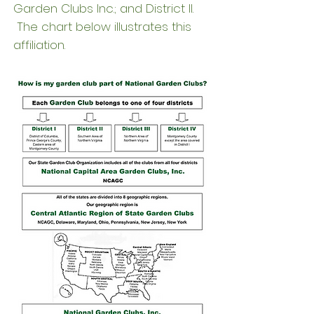
Garden Clubs Inc.; and District II.
The chart below illustrates this
affiliation.