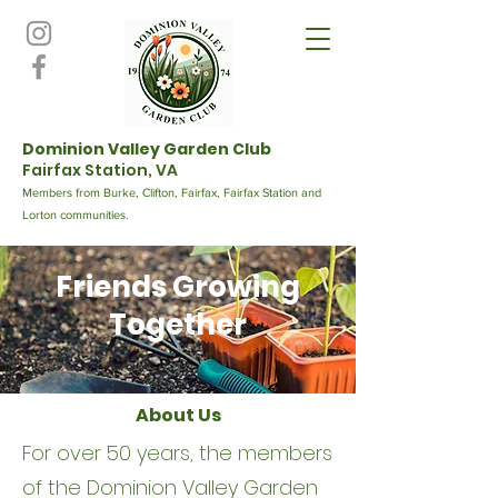
Dominion Valley Garden Club
Fairfax Station, VA
Members from Burke, Clifton, Fairfax, Fairfax Station and
Lorton communities.
Friends Growing
Together
About Us
For over 50 years, the members
of the Dominion Valley Garden