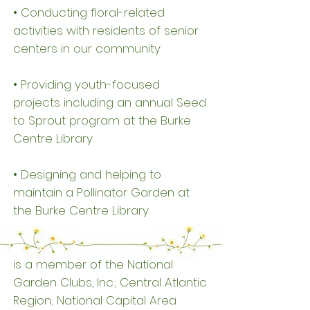
• Conducting floral-related
activities with residents of senior
centers in our community
• Providing youth-focused
projects including an annual Seed
to Sprout program at the Burke
Centre Library
• Designing and helping to
maintain a Pollinator Garden at
the Burke Centre Library
The Dominion Valley Garden Club
is a member of the National
Garden Clubs, Inc.; Central Atlantic
Region; National Capital Area