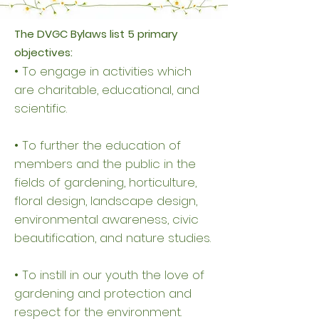
The DVGC Bylaws list 5 primary
objectives:
• To engage in activities which
are charitable, educational, and
scientific.
• To further the education of
members and the public in the
fields of gardening, horticulture,
floral design, landscape design,
environmental awareness, civic
beautification, and nature studies.
• To instill in our youth the love of
gardening and protection and
respect for the environment.