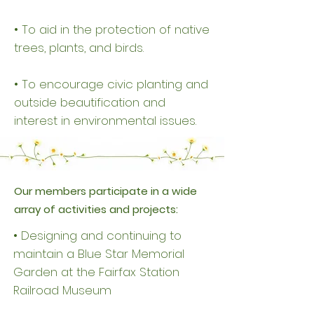
• To aid in the protection of native
trees, plants, and birds.
• To encourage civic planting and
outside beautification and
interest in environmental issues.
Our members participate in a wide
array of activities and projects:
• Designing and continuing to
maintain a Blue Star Memorial
Garden at the Fairfax Station
Railroad Museum