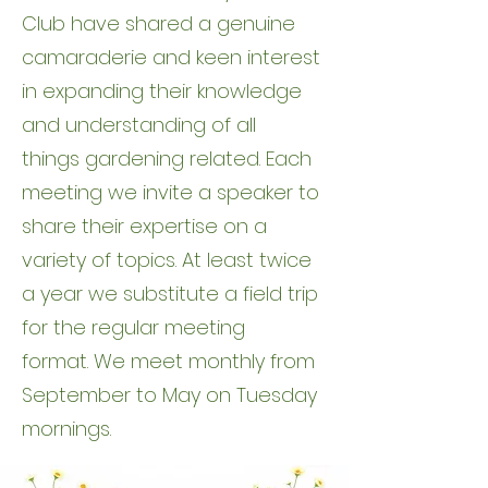
Club have shared a genuine
camaraderie and keen interest
in expanding their knowledge
and understanding of all
things gardening related. Each
meeting we invite a speaker to
share their expertise on a
variety of topics. At least twice
a year we substitute a field trip
for the regular meeting
format. We meet monthly from
September to May on Tuesday
mornings.