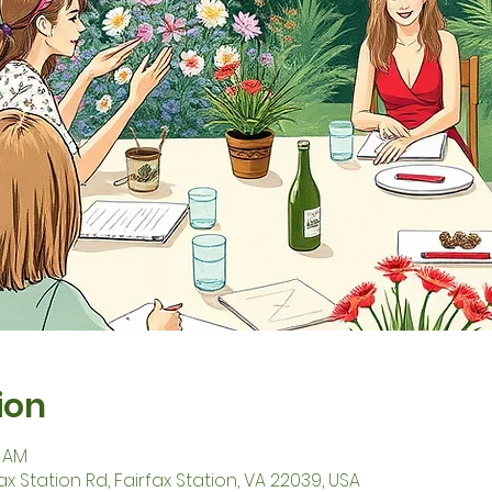
ion
5 AM
fax Station Rd, Fairfax Station, VA 22039, USA