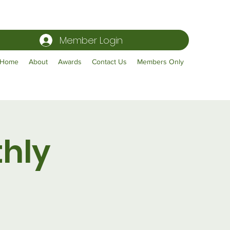
Member Login
Home
About
Awards
Contact Us
Members Only
hly