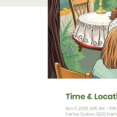
Time & Locat
Nov 11, 2026, 9:45 AM – 11:4
Fairfax Station, 11200 Fair