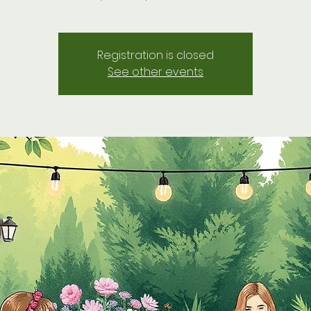
Registration is closed
See other events