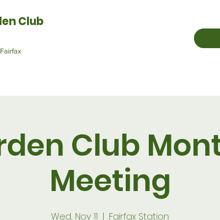
den Club
Fairfax
rden Club Mont
Meeting
Wed, Nov 11
  |  
Fairfax Station