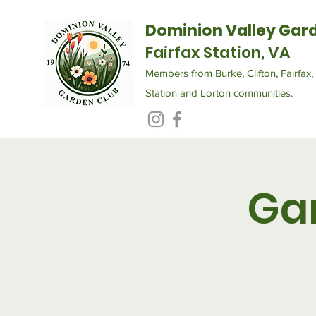
Dominion Valley Gar
Fairfax Station, VA
Members from Burke, Clifton, Fairfax, 
Station and Lorton communities.
Ga