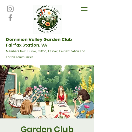
Dominion Valley Garden Club
Fairfax Station, VA
Members from Burke, Clifton, Fairfax, Fairfax Station and
Lorton communities.
Garden Club