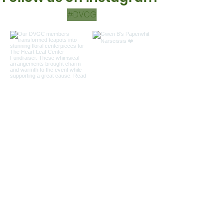
#DVCG
Load more