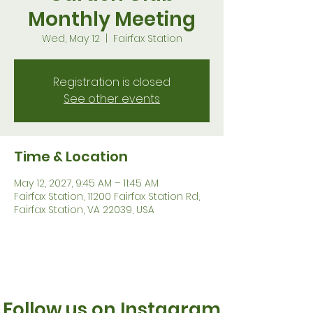
Monthly Meeting
Wed, May 12
  |  
Fairfax Station
Registration is closed
See other events
Time & Location
May 12, 2027, 9:45 AM – 11:45 AM
Fairfax Station, 11200 Fairfax Station Rd,
Fairfax Station, VA 22039, USA
Follow us on Instagram