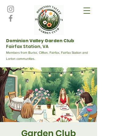
Dominion Valley Garden Club
Fairfax Station, VA
Members from Burke, Clifton, Fairfax, Fairfax Station and
Lorton communities.
Garden Club