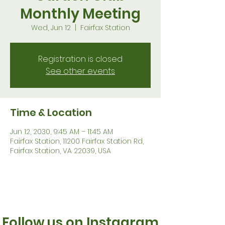
Monthly Meeting
Wed, Jun 12
  |  
Fairfax Station
Registration is closed
See other events
Time & Location
Jun 12, 2030, 9:45 AM – 11:45 AM
Fairfax Station, 11200 Fairfax Station Rd,
Fairfax Station, VA 22039, USA
Follow us on Instagram