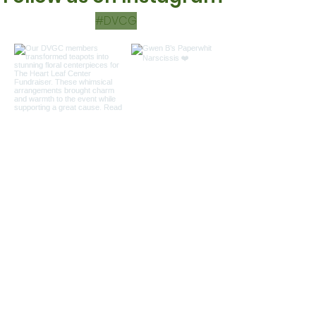
#DVCG
Load more