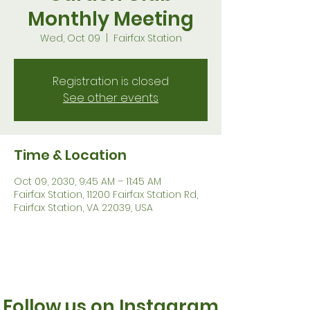
Monthly Meeting
Wed, Oct 09
  |  
Fairfax Station
Registration is closed
See other events
Time & Location
Oct 09, 2030, 9:45 AM – 11:45 AM
Fairfax Station, 11200 Fairfax Station Rd,
Fairfax Station, VA 22039, USA
Follow us on Instagram