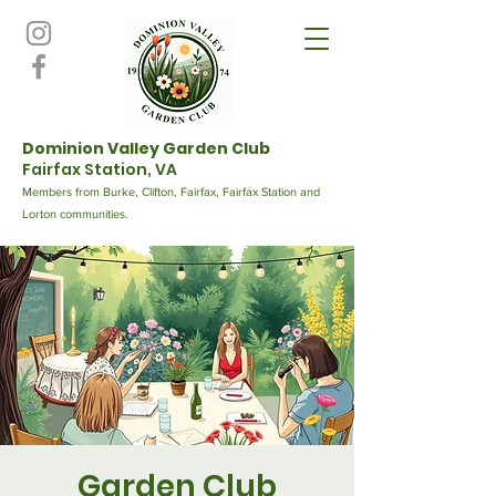
Dominion Valley Garden Club
Fairfax Station, VA
Members from Burke, Clifton, Fairfax, Fairfax Station and
Lorton communities.
Garden Club