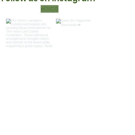
#DVCG
Load more