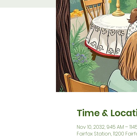
Time & Locat
Nov 10, 2032, 9:45 AM – 11:
Fairfax Station, 11200 Fair