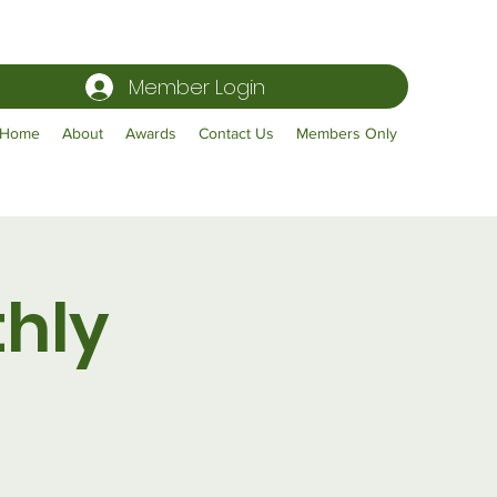
Member Login
Home
About
Awards
Contact Us
Members Only
hly