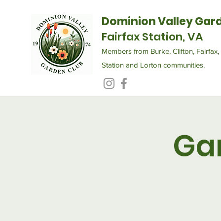
Dominion Valley Gar
Fairfax Station, VA
Members from Burke, Clifton, Fairfax, 
Station and Lorton communities.
Ga