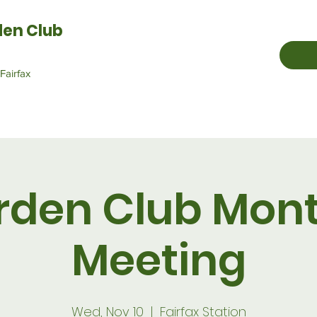
den Club
Fairfax
rden Club Mont
Meeting
Wed, Nov 10
  |  
Fairfax Station