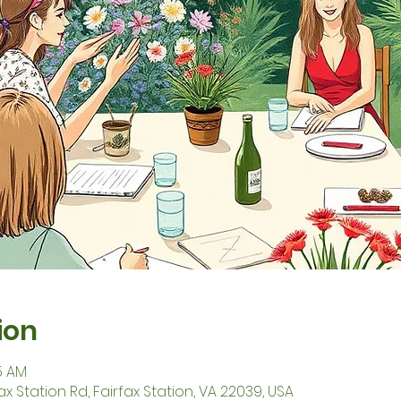
ion
45 AM
fax Station Rd, Fairfax Station, VA 22039, USA