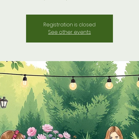
Registration is closed
See other events