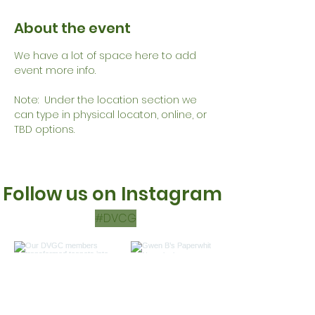
About the event
We have a lot of space here to add 
event more info.
Note:  Under the location section we 
can type in physical locaton, online, or 
TBD options.
Follow us on Instagram
#DVCG