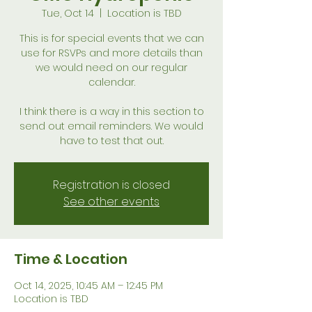
Tue, Oct 14
  |  
Location is TBD
This is for special events that we can
use for RSVPs and more details than
we would need on our regular
calendar.
I think there is a way in this section to
send out email reminders. We would
have to test that out.
Registration is closed
See other events
Time & Location
Oct 14, 2025, 10:45 AM – 12:45 PM
Location is TBD