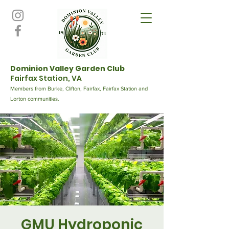
Dominion Valley Garden Club
Fairfax Station, VA
Members from Burke, Clifton, Fairfax, Fairfax Station and
Lorton communities.
GMU Hydroponic