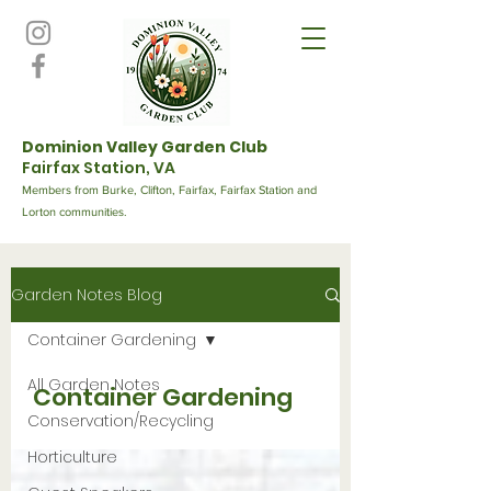
Dominion Valley Garden Club
Fairfax Station, VA
Members from Burke, Clifton, Fairfax, Fairfax Station and
Lorton communities.
Garden Notes Blog
Container Gardening
All Garden Notes
Container Gardening
Conservation/Recycling
Horticulture