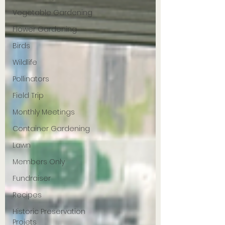
Vegetable Gardening
Flower Gardening
Birds
Wildlife
Pollinators
Field Trip
Monthly Meetings
Container Gardening
Lawn
Members Only
Fundraiser
Recipes
Historic Preservation
Projets