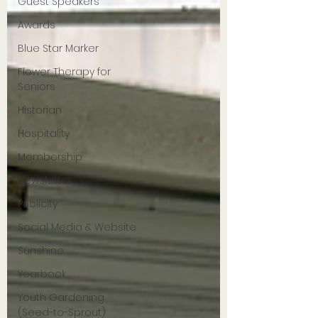
Guest Speakers
Awards
Blue Star Marker
Flower Therapy for
Seniors
Historian
Hospitality
Membership
Newsletter
Publicity
Social Media & Website
Sunshine
Yearbook
Youth Gardening
(Seed-to-Sprout)