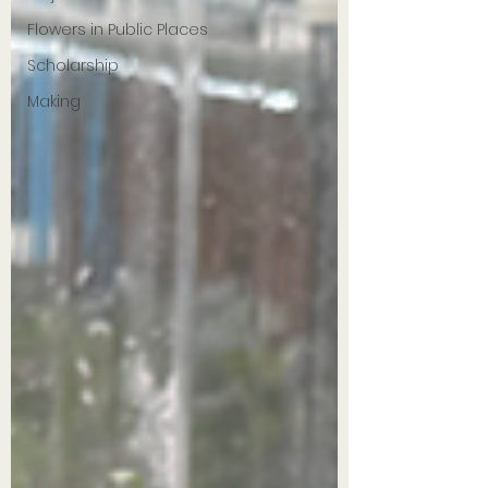
Flowers in Public Places
Scholarship
Making