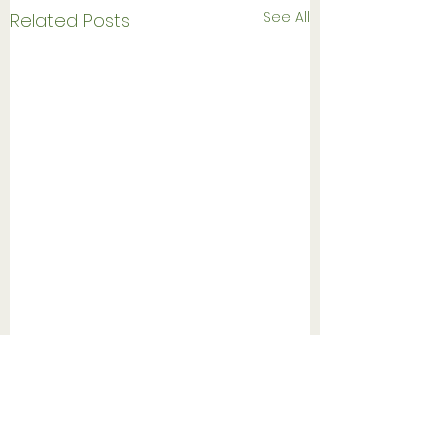
See All
Related Posts
Follow us on Instagram