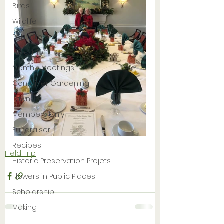
Birds
Wildlife
Pollinators
Field Trip
Monthly Meetings
Container Gardening
Lawn
Members Only
Fundraiser
Recipes
Field Trip
Historic Preservation Projets
Flowers in Public Places
Scholarship
Making