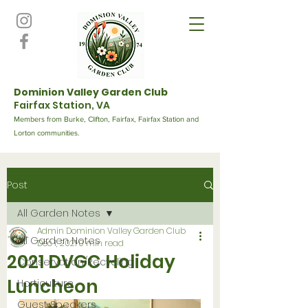
Dominion Valley Garden Club
Fairfax Station, VA
Members from Burke, Clifton, Fairfax, Fairfax Station and
Lorton communities.
Post
All Garden Notes
Admin Dominion Valley Garden Club
All Garden Notes
Dec 1, 2021
0 min read
2021 DVGC Holiday
Conservation/Recycling
Luncheon
Horticulture
Guest Speakers