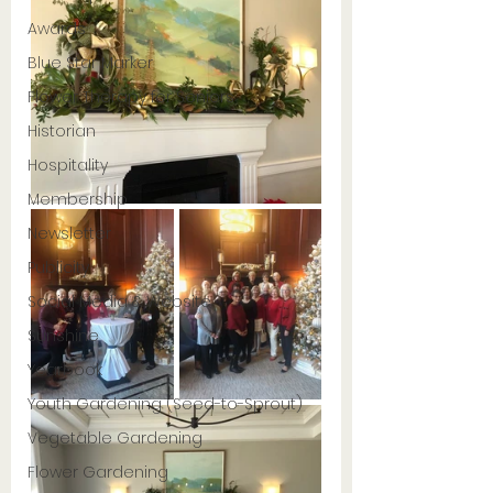
Awards
Blue Star Marker
Flower Therapy for Seniors
Historian
Hospitality
Membership
Newsletter
Publicity
Social Media & Website
Sunshine
Yearbook
Youth Gardening (Seed-to-Sprout)
Vegetable Gardening
Flower Gardening