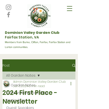
Dominion Valley Garden Club
Fairfax Station, VA
Members from Burke, Clifton, Fairfax, Fairfax Station and
Lorton communities.
Post
All Garden Notes
Admin Dominion Valley Garden Club
All Garden Notes
Jun 1, 2024
0 min read
2024 First Place -
Conservation/Recycling
Newsletter
Horticulture
Guest Speakers