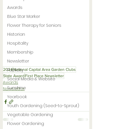
Awards
Blue Star Marker
Flower Therapy for Seniors
Historian
Hospitality
Membership
Newsletter
Publicity
2024
National Capital Area Garden Clubs
State Award
First Place Newsletter
Social Media & Website
Awards
Sunshine
Newsletter
Yearbook
Youth Gardening (Seed-to-Sprout)
Vegetable Gardening
Flower Gardening