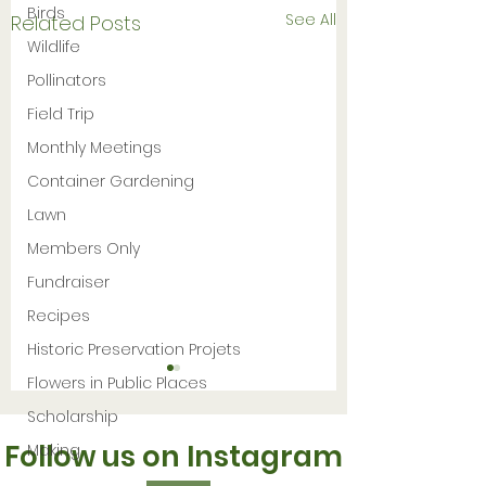
Birds
See All
Related Posts
Wildlife
Pollinators
Field Trip
Monthly Meetings
Container Gardening
Lawn
Members Only
Fundraiser
Recipes
Historic Preservation Projets
Flowers in Public Places
Scholarship
Follow us on Instagram
Making