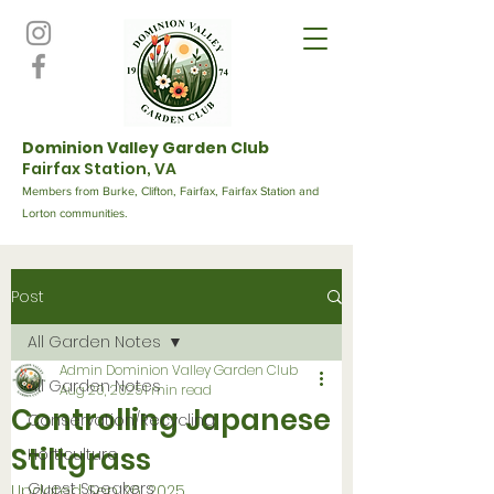
Dominion Valley Garden Club
Fairfax Station, VA
Members from Burke, Clifton, Fairfax, Fairfax Station and
Lorton communities.
Post
All Garden Notes
Admin Dominion Valley Garden Club
All Garden Notes
Aug 20, 2025
1 min read
Controlling Japanese
Conservation/Recycling
Stiltgrass
Horticulture
Guest Speakers
Updated:
Sep 26, 2025