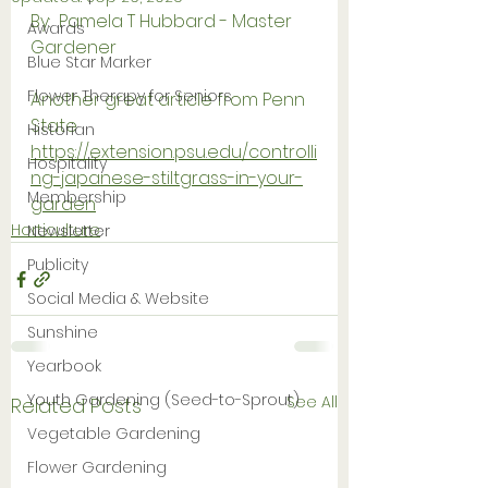
By:  Pamela T Hubbard - Master 
Awards
Gardener
Blue Star Marker
Flower Therapy for Seniors
Another great article from Penn 
State
Historian
https://extension.psu.edu/controlli
Hospitality
ng-japanese-stiltgrass-in-your-
Membership
garden
Horticulture
Newsletter
Publicity
Social Media & Website
Sunshine
Yearbook
Youth Gardening (Seed-to-Sprout)
See All
Related Posts
Vegetable Gardening
Flower Gardening