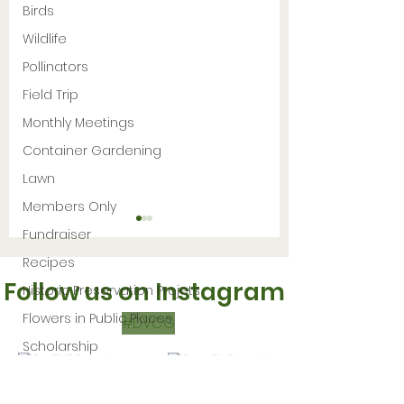
Birds
Wildlife
Pollinators
Field Trip
Monthly Meetings
Container Gardening
Lawn
Members Only
Fundraiser
Recipes
Follow us on Instagram
Historic Preservation Projets
Flowers in Public Places
#DVCG
Scholarship
12 Native Plant
GMU President’
Making
Seeds to Sow in
Greenhouse wi
November
Hydroponic an