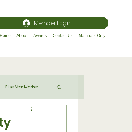
Member Login
Home
About
Awards
Contact Us
Members Only
Blue Star Marker
Publicity
ty