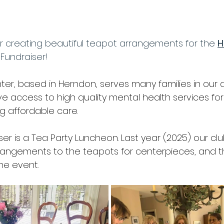
nshine
Yearbook
Youth Gardening (Seed-to-Sprout)
or creating beautiful teapot arrangements for the 
H
er Gardening
Birds
Wildlife
Pollinators
Field 
 Fundraiser!
er, based in Herndon, serves many families in our are
er Gardening
Lawn
Members Only
Fundraiser
ve access to high quality mental health services for
ng affordable care.
Flowers in Public Places
Scholarship
ser is a Tea Party Luncheon. Last year (2025) our c
rrangements to the teapots for centerpieces, and 
the event.