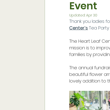
Event
Social Media & Website
Su
Updated:
Apr 30
Thank you ladies f
Vegetable Gardening
Flow
Center’s
Tea Party
The Heart Leaf Cent
Monthly Meetings
Contain
mission is to impro
families by providi
Historic Preservation Projets
The annual fundrai
beautiful flower a
lovely addition to 