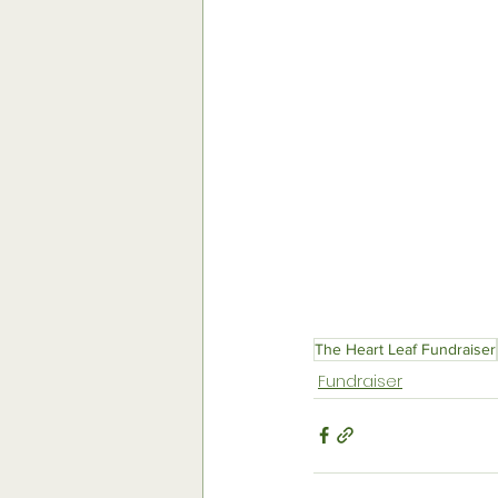
The Heart Leaf Fundraiser
Fundraiser