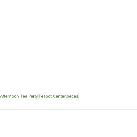
Afternoon Tea Party
Teapot Centerpieces