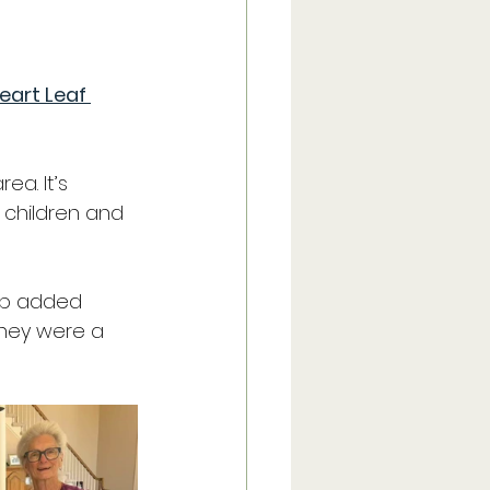
eart Leaf 
Trip
a. It’s 
Recipes
 children and 
lub added 
they were a 