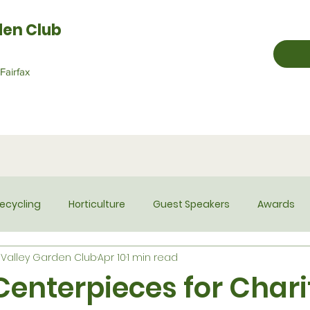
den Club
Fairfax
ecycling
Horticulture
Guest Speakers
Awards
Valley Garden Club
Apr 10
1 min read
Historian
Hospitality
Membership
Newsletter
Centerpieces for Chari