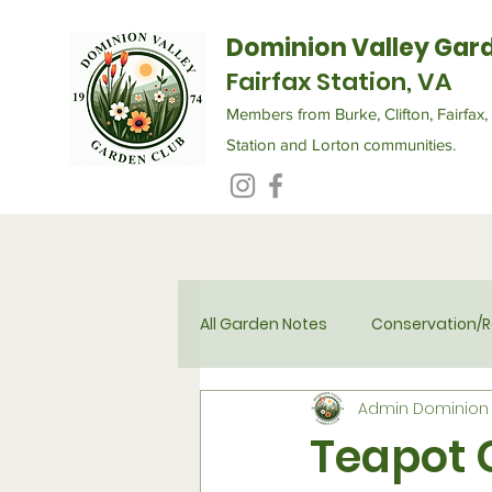
Dominion Valley Gar
Fairfax Station, VA
Members from Burke, Clifton, Fairfax, 
Station and Lorton communities.
All Garden Notes
Conservation/R
Admin Dominion 
Flower Therapy for Seniors
Teapot 