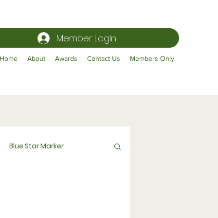
Member Login
Home
About
Awards
Contact Us
Members Only
Blue Star Marker
Publicity