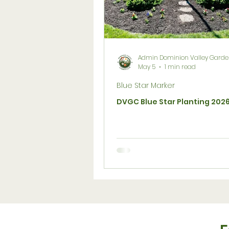
Social Media & Website
Su
Flower Gardening
Birds
Admin Dominion Valley Garde
May 5
1 min read
Blue Star Marker
Lawn
Members Only
DVGC Blue Star Planting 202
Scholarship