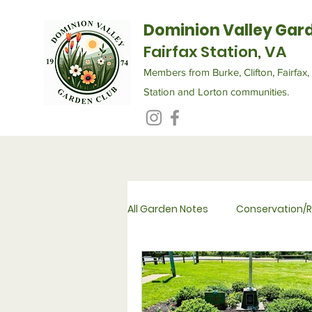
Dominion Valley Gar
Fairfax Station, VA
Members from Burke, Clifton, Fairfax, 
Station and Lorton communities.
All Garden Notes
Conservation/R
Flower Therapy for Seniors