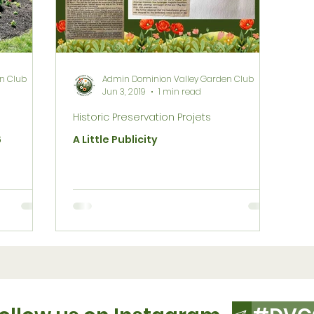
nshine
Yearbook
Youth Gardening (Seed-to-Sprout)
Wildlife
Pollinators
Field Trip
Monthly Meetings
n Club
Admin Dominion Valley Garden Club
Jun 3, 2019
1 min read
Historic Preservation Projets
Fundraiser
Recipes
Historic Preservation Projets
F
6
A Little Publicity