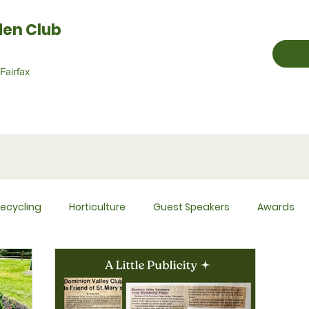
den Club
Fairfax
ecycling
Horticulture
Guest Speakers
Awards
Historian
Hospitality
Membership
Newsletter