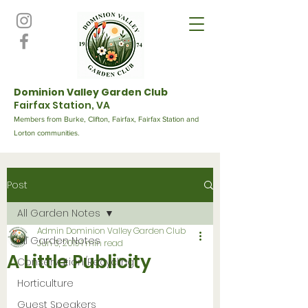
Dominion Valley Garden Club
Fairfax Station, VA
Members from Burke, Clifton, Fairfax, Fairfax Station and
Lorton communities.
Post
All Garden Notes
Admin Dominion Valley Garden Club
All Garden Notes
Jun 3, 2019
1 min read
A Little Publicity
Conservation/Recycling
Horticulture
Guest Speakers