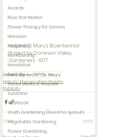
Awards
Blue Star Marker
Flower Therapy for Seniors
Historian
Historic St. Mary's Bicentennial 
Hospitality
Project by Dominion Valley 
Membership
Gardeners. ~1977
Newsletter
Publicity
Historic Garden
1977
St. Mary's
Historic Preservation Projets
Social Media & Website
Publicity
Sunshine
Yearbook
Youth Gardening (Seed-to-Sprout)
Vegetable Gardening
Flower Gardening
See All