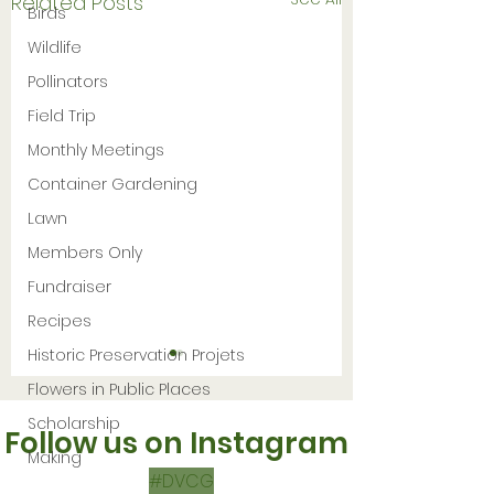
Related Posts
Birds
Wildlife
Pollinators
Field Trip
Monthly Meetings
Container Gardening
Lawn
Members Only
Fundraiser
Recipes
Historic Preservation Projets
Flowers in Public Places
Scholarship
Follow us on Instagram
Making
#DVCG