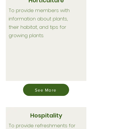
Horticulture
To provide members with
information about plants,
their habitat, and tips for
growing plants.
See More
Hospitality
To provide refreshments for