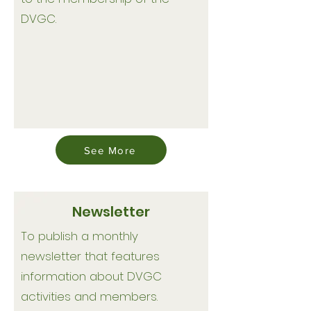
DVGC.
See More
Newsletter
To publish a monthly
newsletter that features
information about DVGC
activities and members.