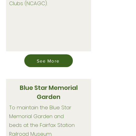
Clubs (NCAGC).
See More
Blue Star Memorial
Garden
To maintain the Blue Star
Memorial Garden and
beds at the Fairfax Station
Railroad Museum.