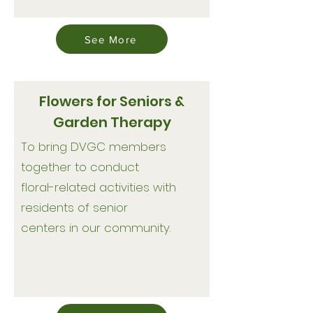
See More
Flowers for Seniors &
Garden Therapy
To bring DVGC members
together to conduct
floral-related activities with
residents of senior
centers in our community.