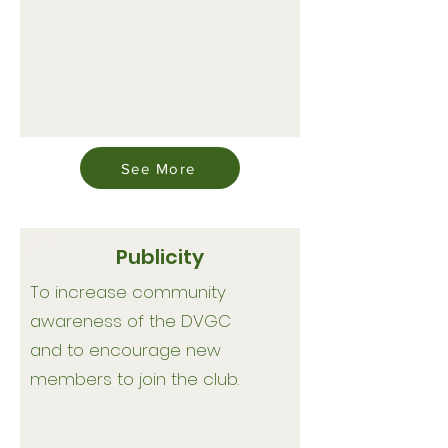
See More
Publicity
To increase community
awareness of the DVGC
and to encourage new
members to join the club.