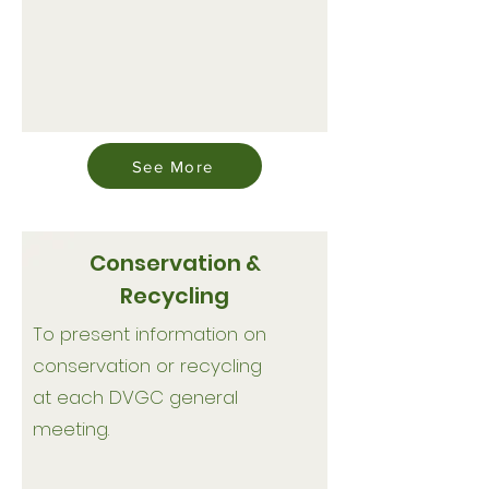
See More
Conservation &
Recycling
To present information on
conservation or recycling
at each DVGC general
meeting.