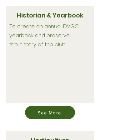
Historian & Yearbook
To create an annual DVGC
yearbook and preserve
the history of the club.
See More