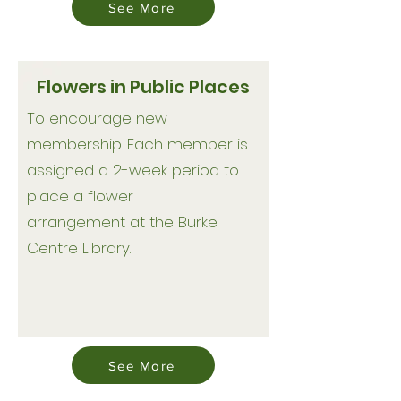
See More
Flowers in Public Places
To encourage new
membership. Each member is
assigned a 2-week period to
place a flower
arrangement at the Burke
Centre Library.
See More