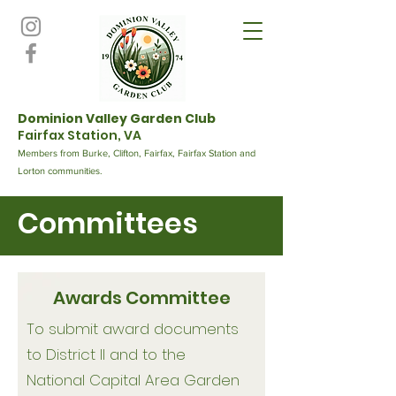
Dominion Valley Garden Club
Fairfax Station, VA
Members from Burke, Clifton, Fairfax, Fairfax Station and
Lorton communities.
Committees
Awards Committee
To submit award documents
to District II and to the
National Capital Area Garden