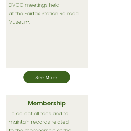
DVGC meetings held
at the Fairfax Station Railroad
Museum.
See More
Membership
To collect all fees and to
maintain records related
to the membership of the