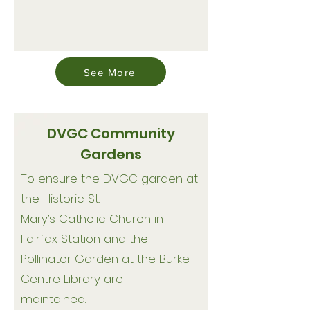
See More
DVGC Community
Gardens
To ensure the DVGC garden at
the Historic St.
Mary’s Catholic Church in
Fairfax Station and the
Pollinator Garden at the Burke
Centre Library are
maintained.